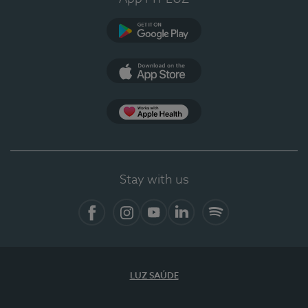
Google Play
App Store
App Apple Health
Stay with us
Facebook
Instagram
YouTube
LinkedIn
Spotify
LUZ SAÚDE