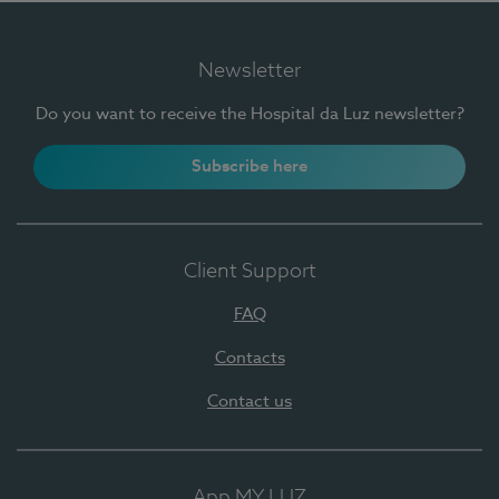
Newsletter
Do you want to receive the Hospital da Luz newsletter?
Subscribe here
Client Support
FAQ
Contacts
Contact us
App MY LUZ