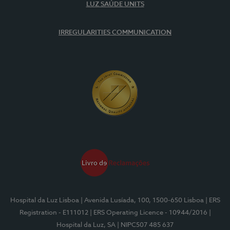
LUZ SAÚDE UNITS
IRREGULARITIES COMMUNICATION
Hospital da Luz Lisboa
| Avenida Lusíada, 100, 1500-650 Lisboa
| ERS
Registration - E111012
| ERS Operating Licence - 10944/2016
|
Hospital da Luz, SA
| NIPC507 485 637