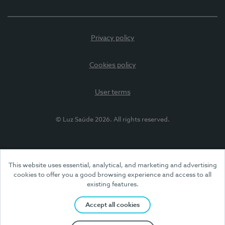
Privacy policy
Cookies policy
User terms
© Luz Saúde 2026. All rights reserved.
This website uses essential, analytical, and marketing and advertising
cookies to offer you a good browsing experience and access to all
existing features.
Accept all cookies