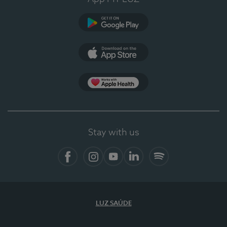
Google Play
App Store
App Apple Health
Stay with us
Facebook
Instagram
YouTube
LinkedIn
Spotify
LUZ SAÚDE