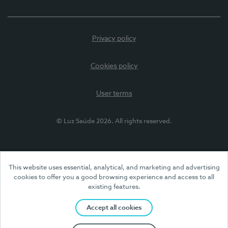
Privacy policy
Cookies policy
User terms
© Luz Saúde 2026. All rights reserved.
This website uses essential, analytical, and marketing and advertising
cookies to offer you a good browsing experience and access to all
existing features.
Accept all cookies