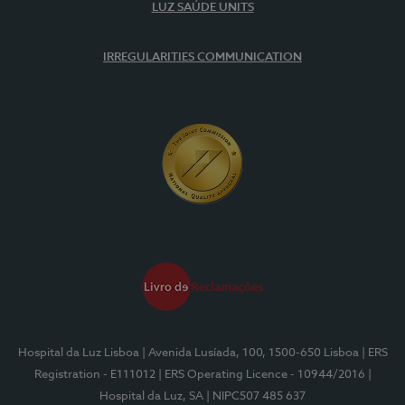
LUZ SAÚDE UNITS
IRREGULARITIES COMMUNICATION
Hospital da Luz Lisboa
| Avenida Lusíada, 100, 1500-650 Lisboa
| ERS
Registration - E111012
| ERS Operating Licence - 10944/2016
|
Hospital da Luz, SA
| NIPC507 485 637