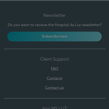
Newsletter
Do you want to receive the Hospital da Luz newsletter?
Subscribe here
Client Support
FAQ
Contacts
Contact us
App MY LUZ