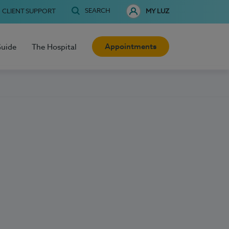
SEARCH
CLIENT SUPPORT
MY LUZ
Appointments
Guide
The Hospital