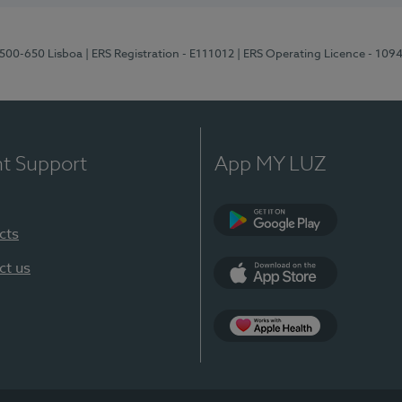
1500-650 Lisboa
| ERS Registration - E111012
| ERS Operating Licence - 109
nt Support
App MY LUZ
cts
Google Play
ct us
App Store
App Apple Health