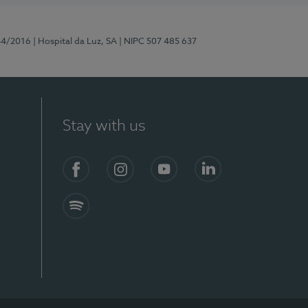
44/2016
| Hospital da Luz, SA
| NIPC 507 485 637
Stay with us
Facebook
Instagram
YouTube
LinkedIn
Spotify