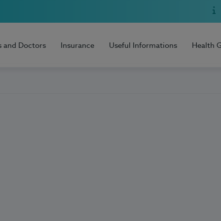
s and Doctors
Insurance
Useful Informations
Health 