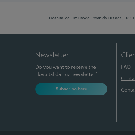
Hospital da Luz Lisboa
| Avenida Lusíada, 100, 
Newsletter
Clie
Do you want to receive the
FAQ
Hospital da Luz newsletter?
Conta
Subscribe here
Conta