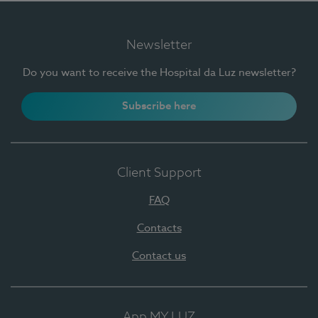
Newsletter
Do you want to receive the Hospital da Luz newsletter?
Subscribe here
Client Support
FAQ
Contacts
Contact us
App MY LUZ