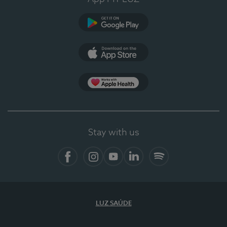
Google Play
App Store
App Apple Health
Stay with us
Facebook
Instagram
YouTube
LinkedIn
Spotify
LUZ SAÚDE