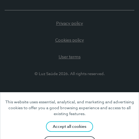
Privacy policy
Cookies policy
User terms
© Luz Saúde 2026. All rights reserved.
This website uses essential, analytical, and marketing and advertising
cookies to offer you a good browsing experience and access to all
existing features.
Accept all cookies