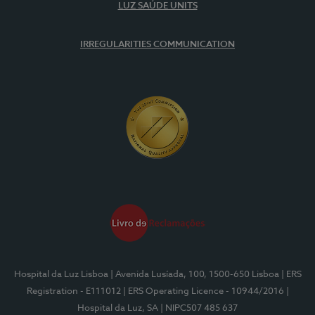
LUZ SAÚDE UNITS
IRREGULARITIES COMMUNICATION
Hospital da Luz Lisboa
| Avenida Lusíada, 100, 1500-650 Lisboa
| ERS
Registration - E111012
| ERS Operating Licence - 10944/2016
|
Hospital da Luz, SA
| NIPC507 485 637