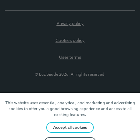
Privacy policy
Cookies policy
User terms
© Luz Saúde 2026. All rights reserved.
This website uses essential, analytical, and marketing and advertising
cookies to offer you a good browsing experience and access to all
existing features.
Accept all cookies