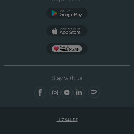
Google Play
App Store
App Apple Health
Stay with us
Facebook
Instagram
YouTube
LinkedIn
Spotify
LUZ SAÚDE