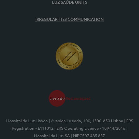
LUZ SAÚDE UNITS
IRREGULARITIES COMMUNICATION
Hospital da Luz Lisboa
| Avenida Lusíada, 100, 1500-650 Lisboa
| ERS
Registration - E111012
| ERS Operating Licence - 10944/2016
|
Hospital da Luz, SA
| NIPC507 485 637