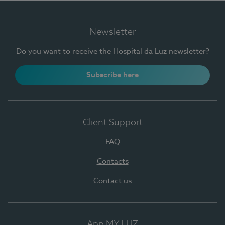
Newsletter
Do you want to receive the Hospital da Luz newsletter?
Subscribe here
Client Support
FAQ
Contacts
Contact us
App MY LUZ