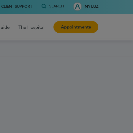
SEARCH
CLIENT SUPPORT
MY LUZ
Appointments
Guide
The Hospital