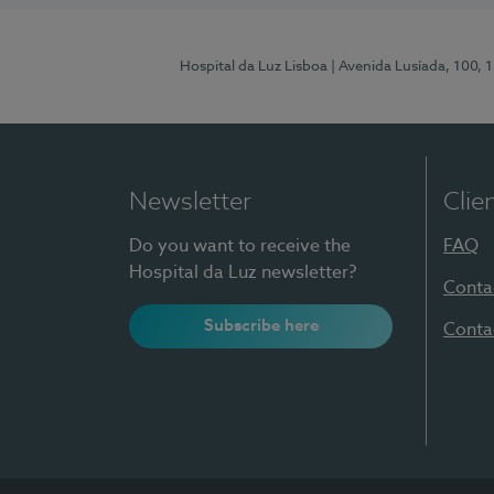
Hospital da Luz Lisboa
| Avenida Lusíada, 100, 
Newsletter
Clie
Do you want to receive the
FAQ
Hospital da Luz newsletter?
Conta
Subscribe here
Conta