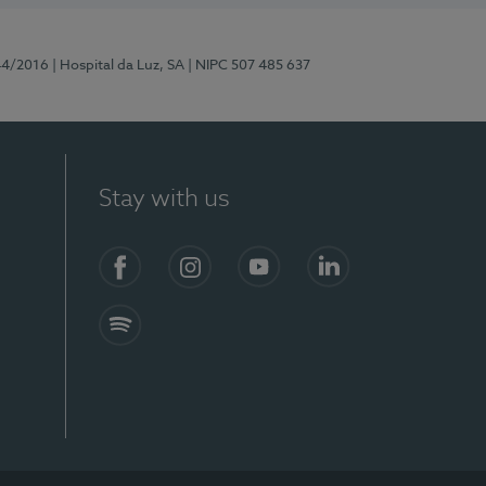
44/2016
| Hospital da Luz, SA
| NIPC 507 485 637
Stay with us
Facebook
Instagram
YouTube
LinkedIn
Spotify