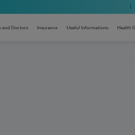
s and Doctors
Insurance
Useful Informations
Health 