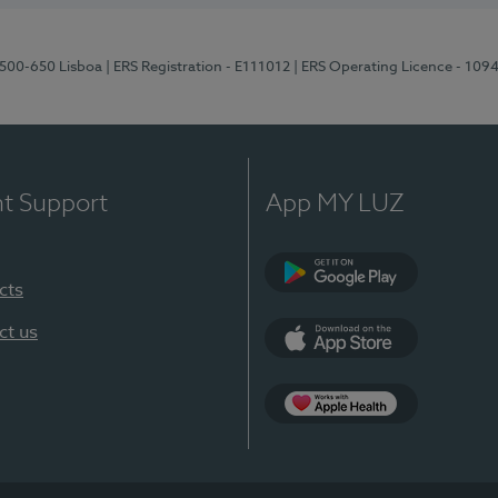
1500-650 Lisboa
| ERS Registration - E111012
| ERS Operating Licence - 109
nt Support
App MY LUZ
cts
Google Play
ct us
App Store
App Apple Health