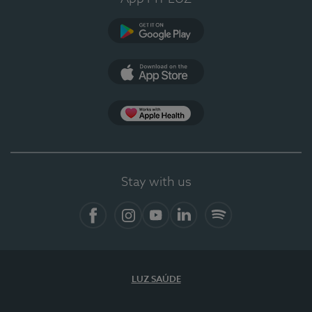
Google Play
App Store
App Apple Health
Stay with us
Facebook
Instagram
YouTube
LinkedIn
Spotify
LUZ SAÚDE