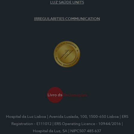
LUZ SAÚDE UNITS
IRREGULARITIES COMMUNICATION
Hospital da Luz Lisboa
| Avenida Lusíada, 100, 1500-650 Lisboa
| ERS
Registration - E111012
| ERS Operating Licence - 10944/2016
|
Hospital da Luz, SA
| NIPC507 485 637