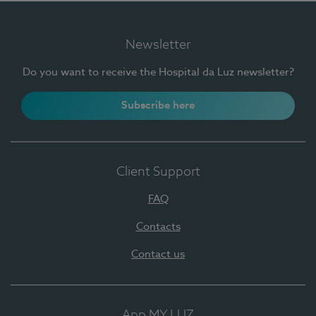
Newsletter
Do you want to receive the Hospital da Luz newsletter?
Subscribe here
Client Support
FAQ
Contacts
Contact us
App MY LUZ