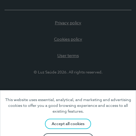
Privacy policy
Cookies policy
User terms
© Luz Saúde 2026. All rights reserved.
This website uses essential, analytical, and marketing and advertising
cookies to offer you a good browsing experience and access to all
existing features.
Accept all cookies