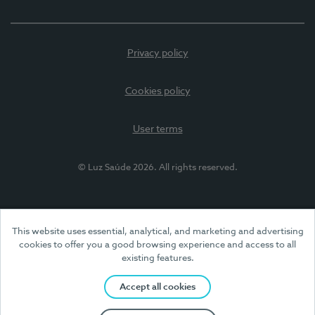
Privacy policy
Cookies policy
User terms
© Luz Saúde 2026. All rights reserved.
This website uses essential, analytical, and marketing and advertising
cookies to offer you a good browsing experience and access to all
existing features.
Accept all cookies