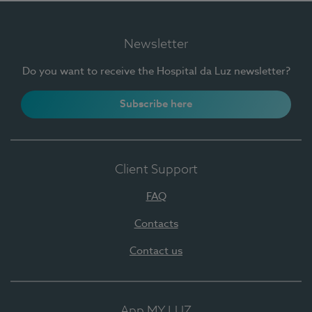
Newsletter
Do you want to receive the Hospital da Luz newsletter?
Subscribe here
Client Support
FAQ
Contacts
Contact us
App MY LUZ