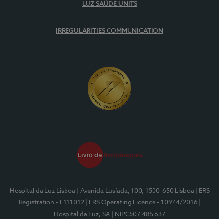
LUZ SAÚDE UNITS
IRREGULARITIES COMMUNICATION
Hospital da Luz Lisboa
| Avenida Lusíada, 100, 1500-650 Lisboa
| ERS
Registration - E111012
| ERS Operating Licence - 10944/2016
|
Hospital da Luz, SA
| NIPC507 485 637