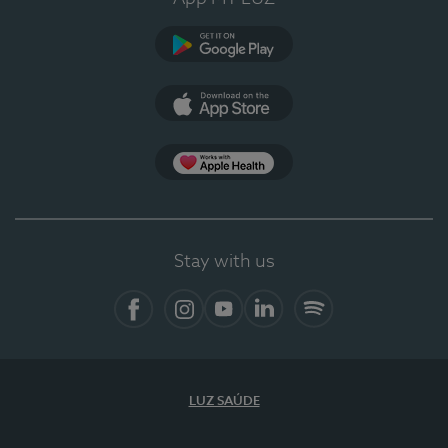
Google Play
App Store
App Apple Health
Stay with us
Facebook
Instagram
YouTube
LinkedIn
Spotify
LUZ SAÚDE