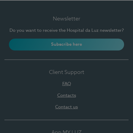
Newsletter
Do you want to receive the Hospital da Luz newsletter?
Subscribe here
Client Support
FAQ
Contacts
Contact us
App MY LUZ