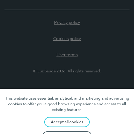
Privacy policy
Cookies policy
User terms
© Luz Saúde 2026. All rights reserved.
This website uses essential, analytical, and marketing and advertising
cookies to offer you a good browsing experience and access to all
existing features.
Accept all cookies