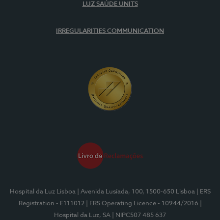
LUZ SAÚDE UNITS
IRREGULARITIES COMMUNICATION
Hospital da Luz Lisboa
| Avenida Lusíada, 100, 1500-650 Lisboa
| ERS
Registration - E111012
| ERS Operating Licence - 10944/2016
|
Hospital da Luz, SA
| NIPC507 485 637