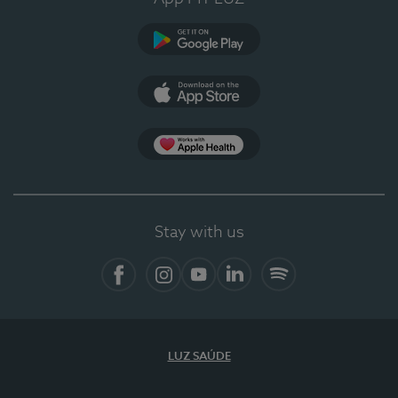
Google Play
App Store
App Apple Health
Stay with us
Facebook
Instagram
YouTube
LinkedIn
Spotify
LUZ SAÚDE