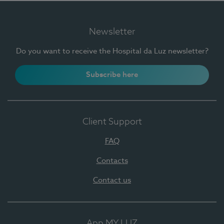
Newsletter
Do you want to receive the Hospital da Luz newsletter?
Subscribe here
Client Support
FAQ
Contacts
Contact us
App MY LUZ