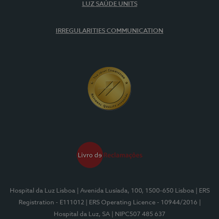
LUZ SAÚDE UNITS
IRREGULARITIES COMMUNICATION
Hospital da Luz Lisboa
| Avenida Lusíada, 100, 1500-650 Lisboa
| ERS
Registration - E111012
| ERS Operating Licence - 10944/2016
|
Hospital da Luz, SA
| NIPC507 485 637