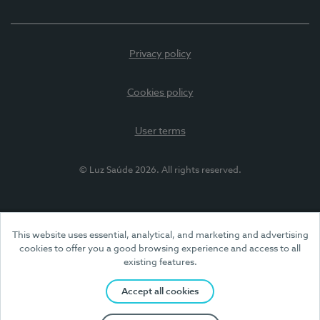
Privacy policy
Cookies policy
User terms
© Luz Saúde 2026. All rights reserved.
This website uses essential, analytical, and marketing and advertising
cookies to offer you a good browsing experience and access to all
existing features.
Accept all cookies