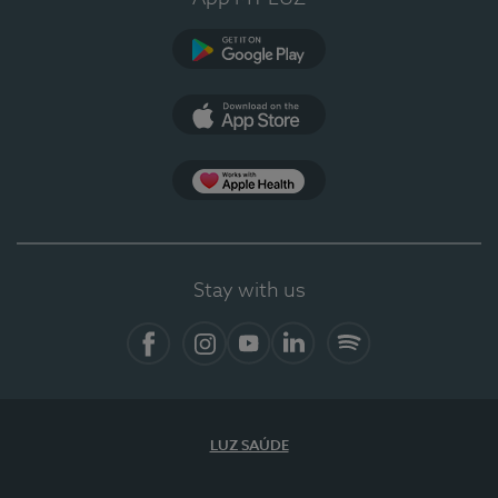
Google Play
App Store
App Apple Health
Stay with us
Facebook
Instagram
YouTube
LinkedIn
Spotify
LUZ SAÚDE