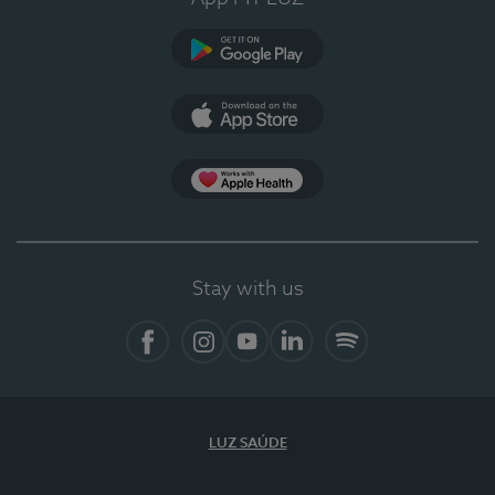
Google Play
App Store
App Apple Health
Stay with us
Facebook
Instagram
YouTube
LinkedIn
Spotify
LUZ SAÚDE