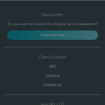
Newsletter
Do you want to receive the Hospital da Luz newsletter?
Subscribe here
Client Support
FAQ
Contacts
Contact us
App MY LUZ