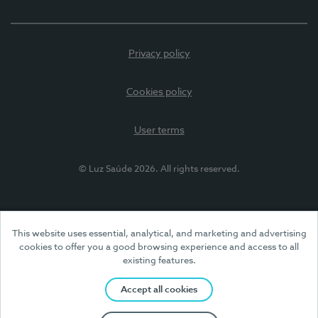
Privacy policy
Cookies policy
User terms
© Luz Saúde 2026. All rights reserved.
This website uses essential, analytical, and marketing and advertising
cookies to offer you a good browsing experience and access to all
existing features.
Accept all cookies