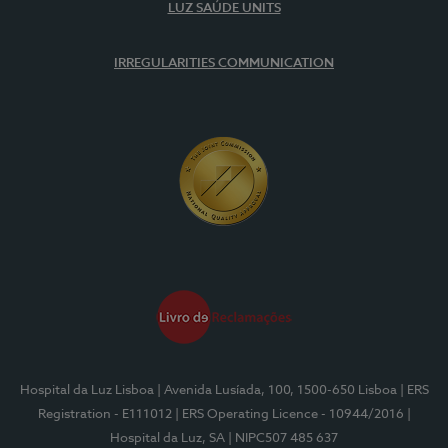
LUZ SAÚDE UNITS
IRREGULARITIES COMMUNICATION
Hospital da Luz Lisboa
| Avenida Lusíada, 100, 1500-650 Lisboa
| ERS
Registration - E111012
| ERS Operating Licence - 10944/2016
|
Hospital da Luz, SA
| NIPC507 485 637