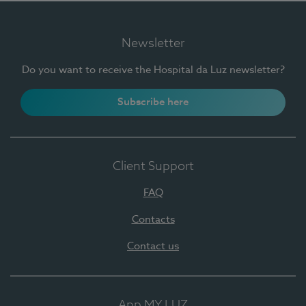
Newsletter
Do you want to receive the Hospital da Luz newsletter?
Subscribe here
Client Support
FAQ
Contacts
Contact us
App MY LUZ