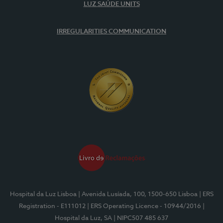
LUZ SAÚDE UNITS
IRREGULARITIES COMMUNICATION
Hospital da Luz Lisboa
| Avenida Lusíada, 100, 1500-650 Lisboa
| ERS
Registration - E111012
| ERS Operating Licence - 10944/2016
|
Hospital da Luz, SA
| NIPC507 485 637