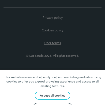
Privacy policy
Cookies policy
User terms
© Luz Saúde 2026. All rights reserved.
This website uses essential, analytical, and marketing and advertising
cookies to offer you a good browsing experience and access to all
existing features.
Accept all cookies