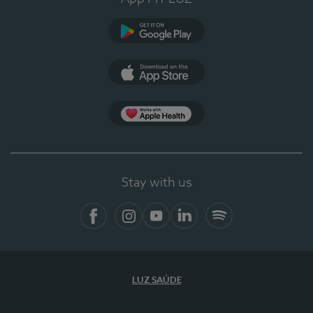
Google Play
App Store
App Apple Health
Stay with us
Facebook
Instagram
YouTube
LinkedIn
Spotify
LUZ SAÚDE