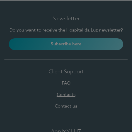
Newsletter
Do you want to receive the Hospital da Luz newsletter?
Subscribe here
Client Support
FAQ
Contacts
Contact us
App MY LUZ