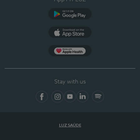
Google Play
App Store
App Apple Health
Stay with us
Facebook
Instagram
YouTube
LinkedIn
Spotify
LUZ SAÚDE