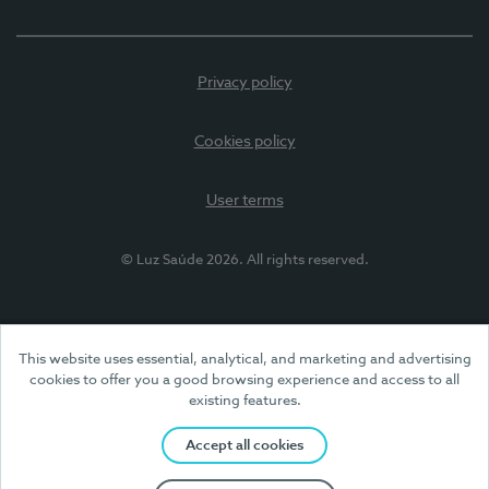
Privacy policy
Cookies policy
User terms
© Luz Saúde 2026. All rights reserved.
This website uses essential, analytical, and marketing and advertising
cookies to offer you a good browsing experience and access to all
existing features.
Accept all cookies