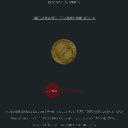
LUZ SAÚDE UNITS
IRREGULARITIES COMMUNICATION
Hospital da Luz Lisboa
| Avenida Lusíada, 100, 1500-650 Lisboa
| ERS
Registration - E111012
| ERS Operating Licence - 10944/2016
|
Hospital da Luz, SA
| NIPC507 485 637