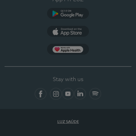
Google Play
App Store
App Apple Health
Stay with us
Facebook
Instagram
YouTube
LinkedIn
Spotify
LUZ SAÚDE