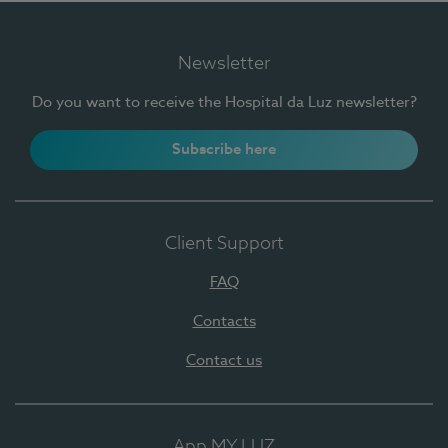
Newsletter
Do you want to receive the Hospital da Luz newsletter?
Subscribe here
Client Support
FAQ
Contacts
Contact us
App MY LUZ