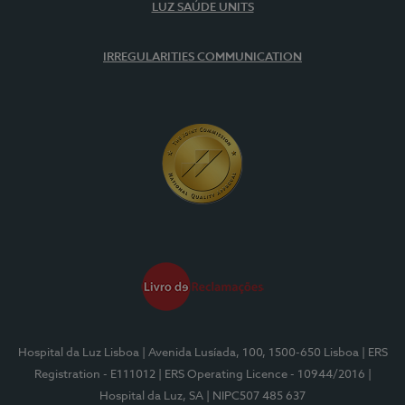
LUZ SAÚDE UNITS
IRREGULARITIES COMMUNICATION
Hospital da Luz Lisboa
| Avenida Lusíada, 100, 1500-650 Lisboa
| ERS
Registration - E111012
| ERS Operating Licence - 10944/2016
|
Hospital da Luz, SA
| NIPC507 485 637