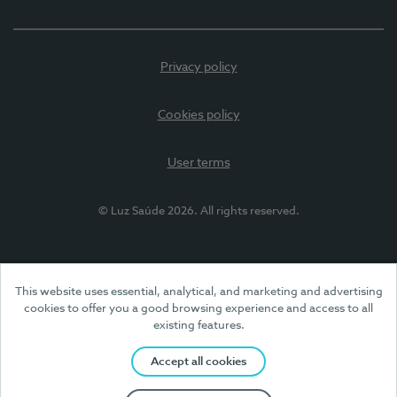
Privacy policy
Cookies policy
User terms
© Luz Saúde 2026. All rights reserved.
This website uses essential, analytical, and marketing and advertising
cookies to offer you a good browsing experience and access to all
existing features.
Accept all cookies