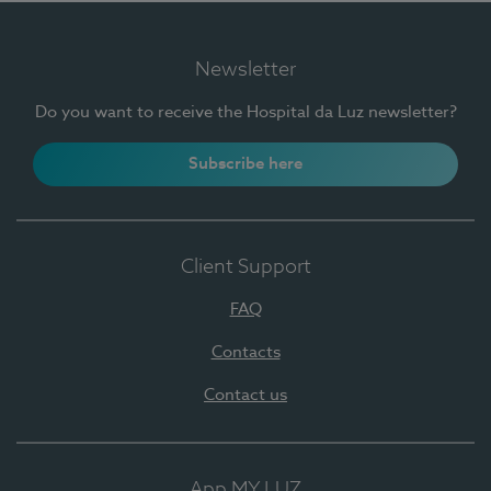
Newsletter
Do you want to receive the Hospital da Luz newsletter?
Subscribe here
Client Support
FAQ
Contacts
Contact us
App MY LUZ