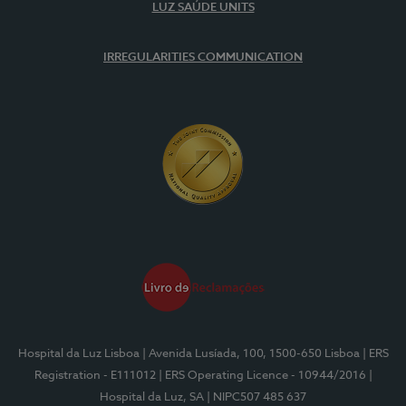
LUZ SAÚDE UNITS
IRREGULARITIES COMMUNICATION
Hospital da Luz Lisboa
| Avenida Lusíada, 100, 1500-650 Lisboa
| ERS
Registration - E111012
| ERS Operating Licence - 10944/2016
|
Hospital da Luz, SA
| NIPC507 485 637