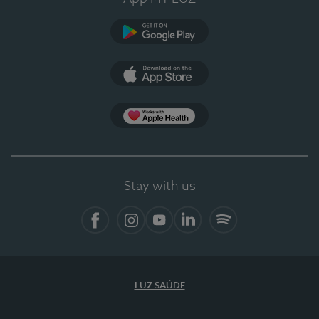
Google Play
App Store
App Apple Health
Stay with us
Facebook
Instagram
YouTube
LinkedIn
Spotify
LUZ SAÚDE