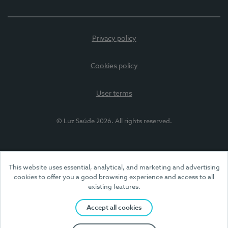
Privacy policy
Cookies policy
User terms
© Luz Saúde 2026. All rights reserved.
This website uses essential, analytical, and marketing and advertising
cookies to offer you a good browsing experience and access to all
existing features.
Accept all cookies