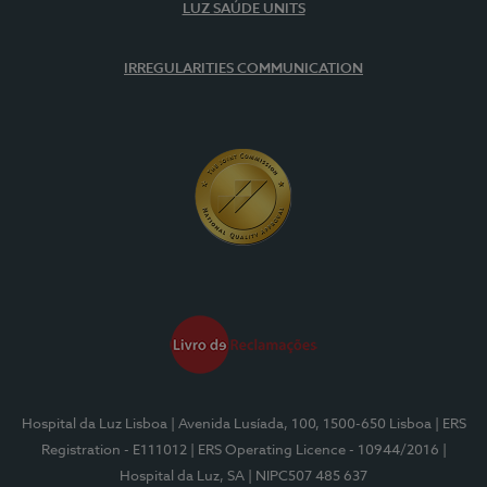
LUZ SAÚDE UNITS
IRREGULARITIES COMMUNICATION
Hospital da Luz Lisboa
| Avenida Lusíada, 100, 1500-650 Lisboa
| ERS
Registration - E111012
| ERS Operating Licence - 10944/2016
|
Hospital da Luz, SA
| NIPC507 485 637