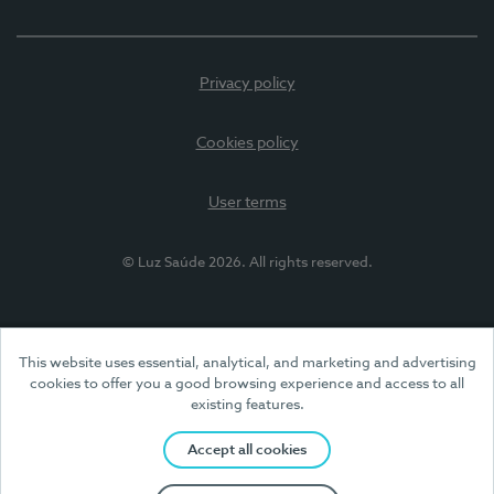
Privacy policy
Cookies policy
User terms
© Luz Saúde 2026. All rights reserved.
This website uses essential, analytical, and marketing and advertising
cookies to offer you a good browsing experience and access to all
existing features.
Accept all cookies