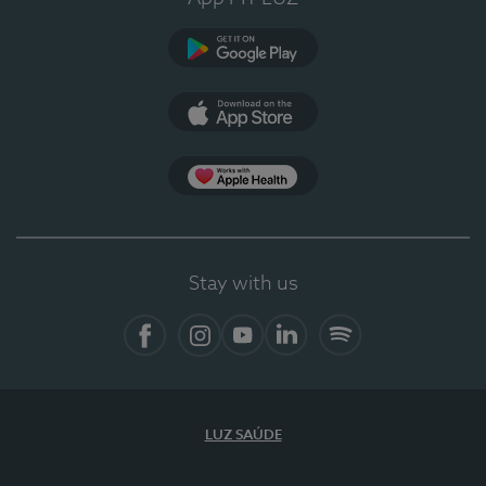
Google Play
App Store
App Apple Health
Stay with us
Facebook
Instagram
YouTube
LinkedIn
Spotify
LUZ SAÚDE