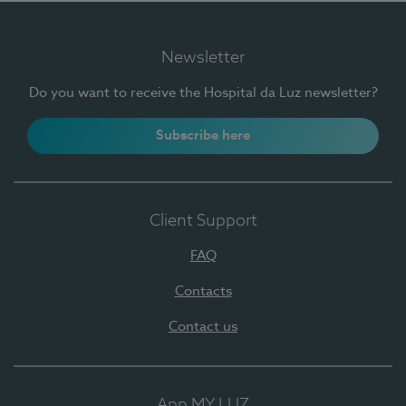
Newsletter
Do you want to receive the Hospital da Luz newsletter?
Subscribe here
Client Support
FAQ
Contacts
Contact us
App MY LUZ