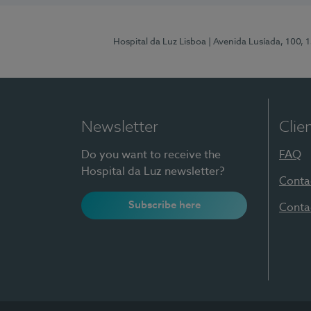
Hospital da Luz Lisboa
| Avenida Lusíada, 100, 
Newsletter
Clie
Do you want to receive the
FAQ
Hospital da Luz newsletter?
Conta
Subscribe here
Conta