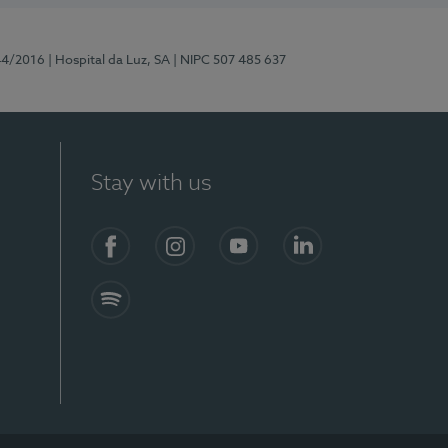
44/2016
| Hospital da Luz, SA
| NIPC 507 485 637
Stay with us
Facebook
Instagram
YouTube
LinkedIn
Spotify