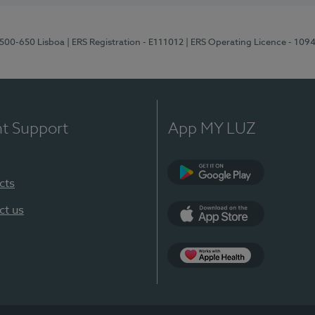
1500-650 Lisboa
| ERS Registration - E111012
| ERS Operating Licence - 109
nt Support
App MY LUZ
cts
Google Play
ct us
App Store
App Apple Health