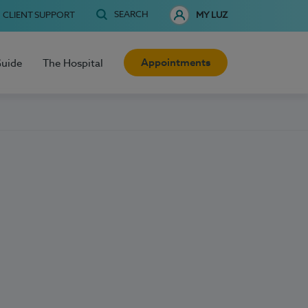
SEARCH
CLIENT SUPPORT
MY LUZ
Appointments
Guide
The Hospital