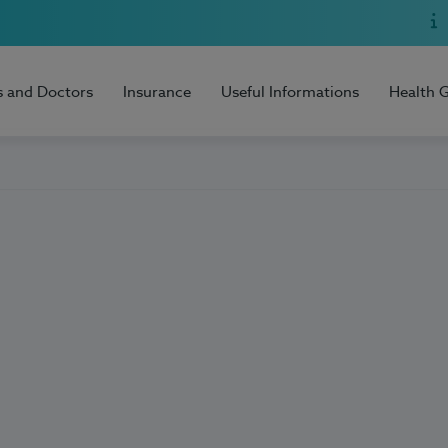
s and Doctors
Insurance
Useful Informations
Health 