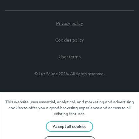
Privacy policy
Cookies policy
User terms
© Luz Saúde 2026. All rights reserved.
This website uses essential, analytical, and marketing and advertising
cookies to offer you a good browsing experience and access to all
existing features.
Accept all cookies