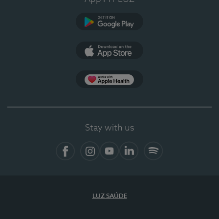
Google Play
App Store
App Apple Health
Stay with us
Facebook
Instagram
YouTube
LinkedIn
Spotify
LUZ SAÚDE