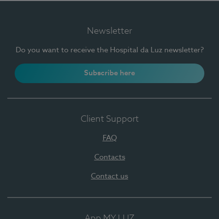
Newsletter
Do you want to receive the Hospital da Luz newsletter?
Subscribe here
Client Support
FAQ
Contacts
Contact us
App MY LUZ