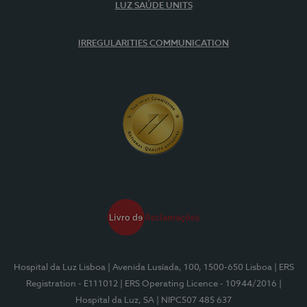
LUZ SAÚDE UNITS
IRREGULARITIES COMMUNICATION
Hospital da Luz Lisboa
| Avenida Lusíada, 100, 1500-650 Lisboa
| ERS
Registration - E111012
| ERS Operating Licence - 10944/2016
|
Hospital da Luz, SA
| NIPC507 485 637