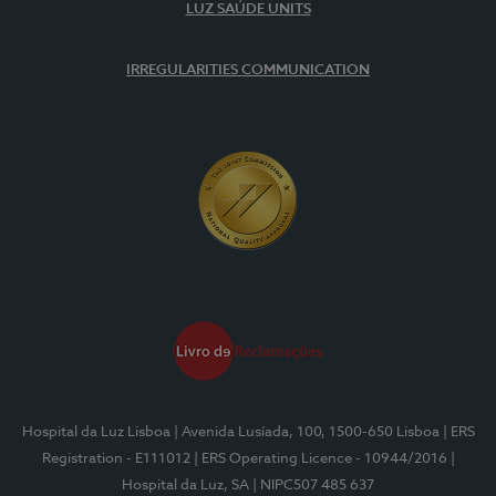
LUZ SAÚDE UNITS
IRREGULARITIES COMMUNICATION
Hospital da Luz Lisboa
| Avenida Lusíada, 100, 1500-650 Lisboa
| ERS
Registration - E111012
| ERS Operating Licence - 10944/2016
|
Hospital da Luz, SA
| NIPC507 485 637