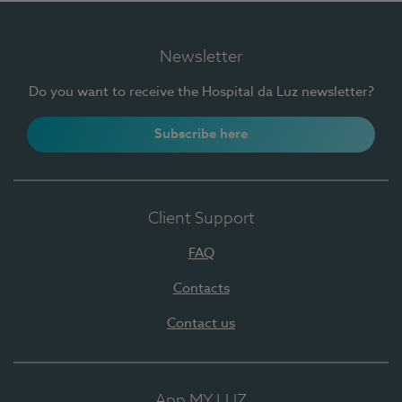
Newsletter
Do you want to receive the Hospital da Luz newsletter?
Subscribe here
Client Support
FAQ
Contacts
Contact us
App MY LUZ