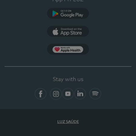
Google Play
App Store
App Apple Health
Stay with us
Facebook
Instagram
YouTube
LinkedIn
Spotify
LUZ SAÚDE