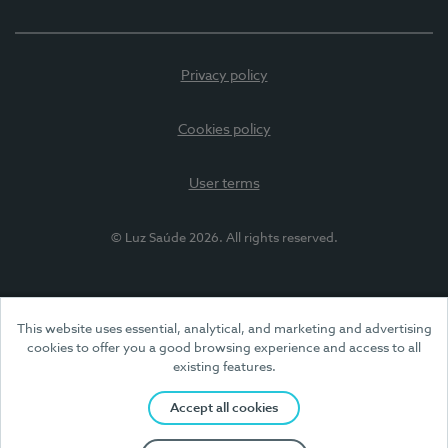
Privacy policy
Cookies policy
User terms
© Luz Saúde 2026. All rights reserved.
This website uses essential, analytical, and marketing and advertising
cookies to offer you a good browsing experience and access to all
existing features.
Accept all cookies