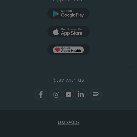
Google Play
App Store
App Apple Health
Stay with us
Facebook
Instagram
YouTube
LinkedIn
Spotify
LUZ SAÚDE