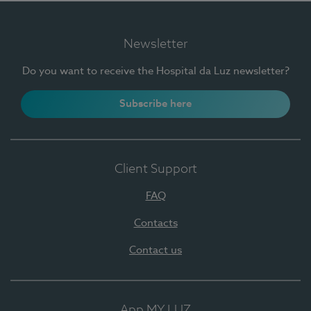
Newsletter
Do you want to receive the Hospital da Luz newsletter?
Subscribe here
Client Support
FAQ
Contacts
Contact us
App MY LUZ