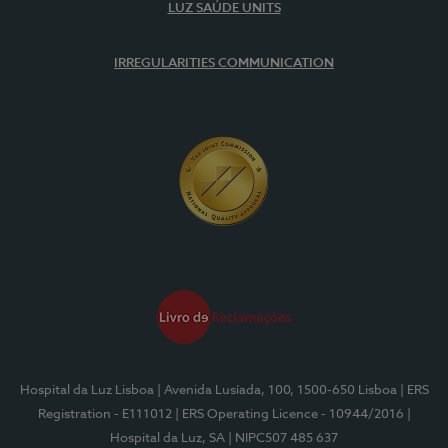
LUZ SAÚDE UNITS
IRREGULARITIES COMMUNICATION
Hospital da Luz Lisboa
| Avenida Lusíada, 100, 1500-650 Lisboa
| ERS
Registration - E111012
| ERS Operating Licence - 10944/2016
|
Hospital da Luz, SA
| NIPC507 485 637