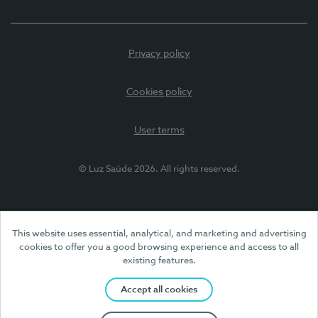
Privacy policy
Cookies policy
User terms
© Luz Saúde 2026. All rights reserved.
This website uses essential, analytical, and marketing and advertising
cookies to offer you a good browsing experience and access to all
existing features.
Accept all cookies