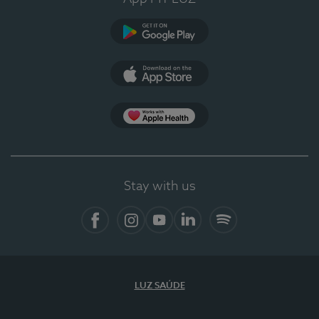
Google Play
App Store
App Apple Health
Stay with us
Facebook
Instagram
YouTube
LinkedIn
Spotify
LUZ SAÚDE