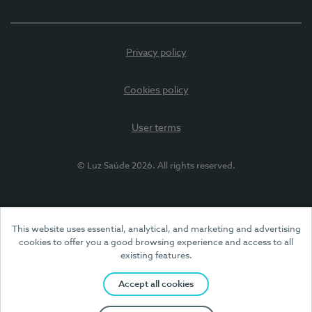
Privacy policy
Cookies policy
User terms
© Luz Saúde 2026. All rights reserved.
This website uses essential, analytical, and marketing and advertising
cookies to offer you a good browsing experience and access to all
existing features.
Accept all cookies