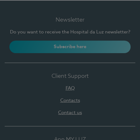
Newsletter
Do you want to receive the Hospital da Luz newsletter?
Subscribe here
Client Support
FAQ
Contacts
Contact us
App MY LUZ