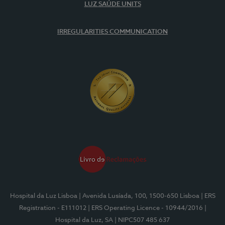
LUZ SAÚDE UNITS
IRREGULARITIES COMMUNICATION
Hospital da Luz Lisboa
| Avenida Lusíada, 100, 1500-650 Lisboa
| ERS
Registration - E111012
| ERS Operating Licence - 10944/2016
|
Hospital da Luz, SA
| NIPC507 485 637