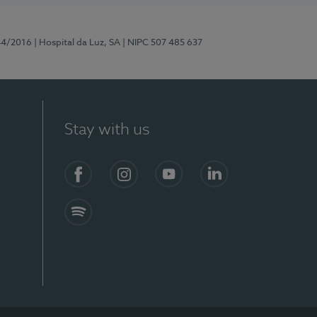
44/2016
| Hospital da Luz, SA
| NIPC 507 485 637
Stay with us
Facebook
Instagram
YouTube
LinkedIn
Spotify