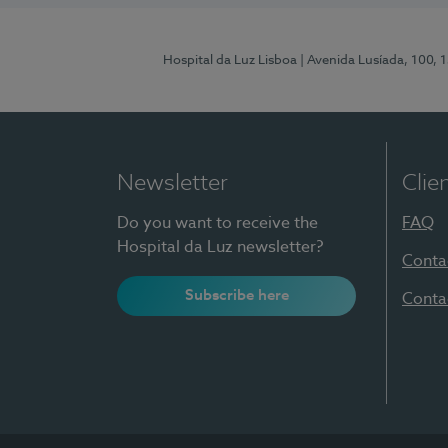
Hospital da Luz Lisboa
| Avenida Lusíada, 100, 
Newsletter
Clie
Do you want to receive the
FAQ
Hospital da Luz newsletter?
Conta
Subscribe here
Conta