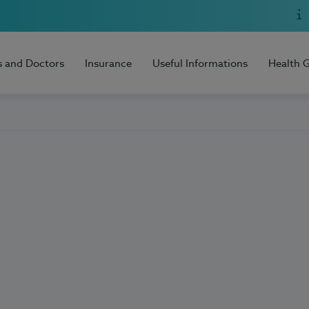
s and Doctors
Insurance
Useful Informations
Health 