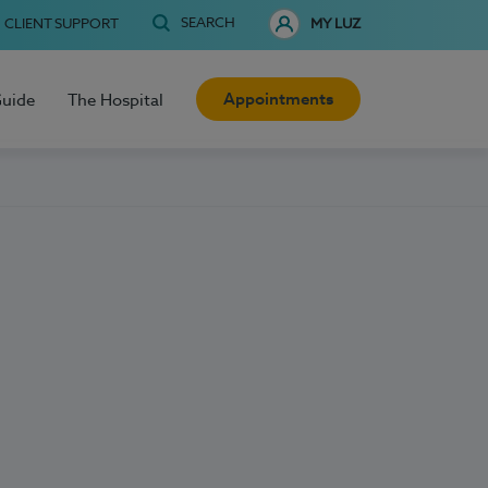
SEARCH
CLIENT SUPPORT
MY LUZ
Appointments
Guide
The Hospital