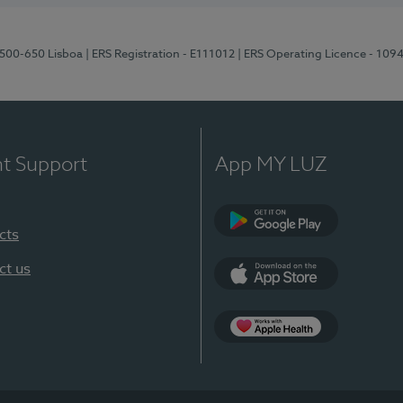
1500-650 Lisboa
| ERS Registration - E111012
| ERS Operating Licence - 109
nt Support
App MY LUZ
cts
Google Play
ct us
App Store
App Apple Health