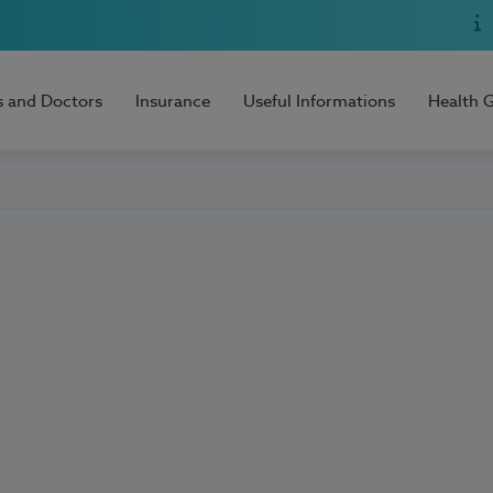
s and Doctors
Insurance
Useful Informations
Health 