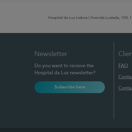
Hospital da Luz Lisboa
| Avenida Lusíada, 100, 
Newsletter
Clie
Do you want to receive the
FAQ
Hospital da Luz newsletter?
Conta
Subscribe here
Conta