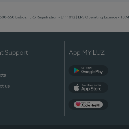
1500-650 Lisboa
| ERS Registration - E111012
| ERS Operating Licence - 109
nt Support
App MY LUZ
cts
Google Play
ct us
App Store
App Apple Health