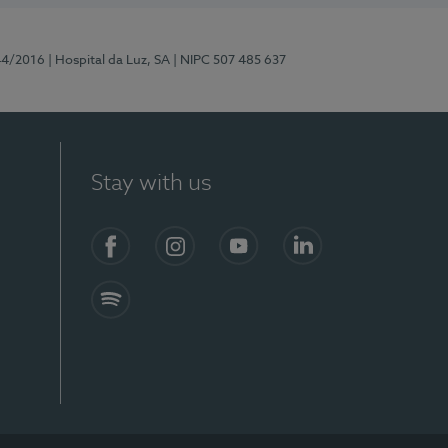
44/2016
| Hospital da Luz, SA
| NIPC 507 485 637
Stay with us
Facebook
Instagram
YouTube
LinkedIn
Spotify