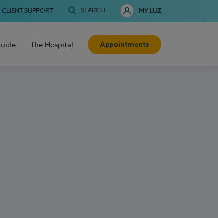
SEARCH
CLIENT SUPPORT
MY LUZ
Appointments
Guide
The Hospital