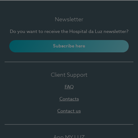
Newsletter
Do you want to receive the Hospital da Luz newsletter?
Subscribe here
Client Support
FAQ
Contacts
Contact us
App MY LUZ