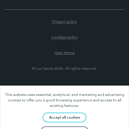
Privacy policy
Cookies policy
User terms
© Luz Saúde 2026. All rights reserved.
This website uses essential, analytical, and marketing and advertising
cookies to offer you a good browsing experience and access to all
existing features.
Accept all cookies