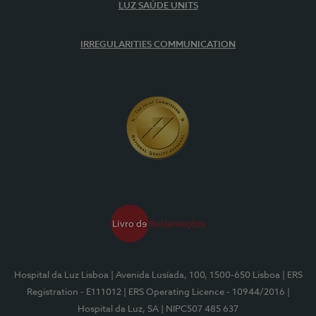
LUZ SAÚDE UNITS
IRREGULARITIES COMMUNICATION
Hospital da Luz Lisboa
| Avenida Lusíada, 100, 1500-650 Lisboa
| ERS
Registration - E111012
| ERS Operating Licence - 10944/2016
|
Hospital da Luz, SA
| NIPC507 485 637