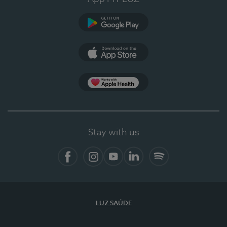
Google Play
App Store
App Apple Health
Stay with us
Facebook
Instagram
YouTube
LinkedIn
Spotify
LUZ SAÚDE