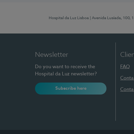
Hospital da Luz Lisboa
| Avenida Lusíada, 100, 
Newsletter
Clie
Do you want to receive the
FAQ
Hospital da Luz newsletter?
Conta
Subscribe here
Conta