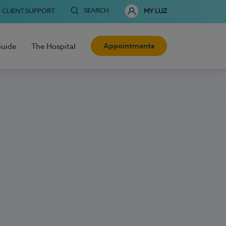
SEARCH
CLIENT SUPPORT
MY LUZ
Appointments
Guide
The Hospital