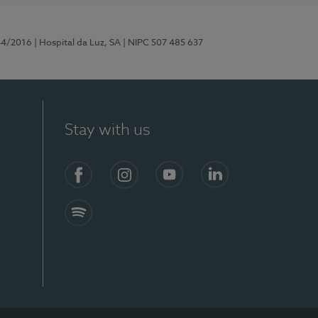
44/2016
| Hospital da Luz, SA
| NIPC 507 485 637
Stay with us
Facebook
Instagram
YouTube
LinkedIn
Spotify