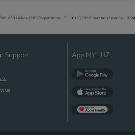
1500-650 Lisboa
| ERS Registration - E111012
| ERS Operating Licence - 109
nt Support
App MY LUZ
cts
Google Play
ct us
App Store
App Apple Health