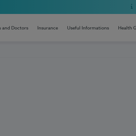
s and Doctors
Insurance
Useful Informations
Health 