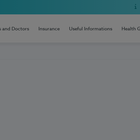
s and Doctors
Insurance
Useful Informations
Health 