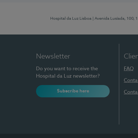
Hospital da Luz Lisboa
| Avenida Lusíada, 100, 
Newsletter
Clie
Do you want to receive the
FAQ
Hospital da Luz newsletter?
Conta
Subscribe here
Conta