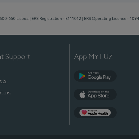
1500-650 Lisboa
| ERS Registration - E111012
| ERS Operating Licence - 109
nt Support
App MY LUZ
cts
Google Play
ct us
App Store
App Apple Health