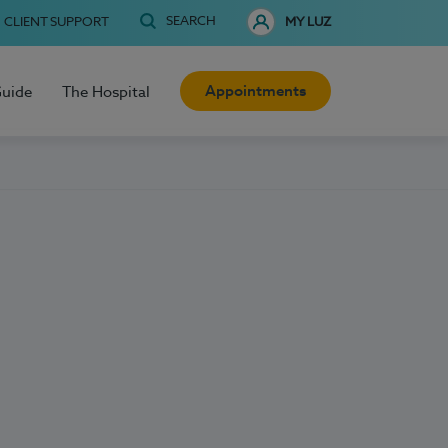
SEARCH
CLIENT SUPPORT
MY LUZ
Appointments
Guide
The Hospital