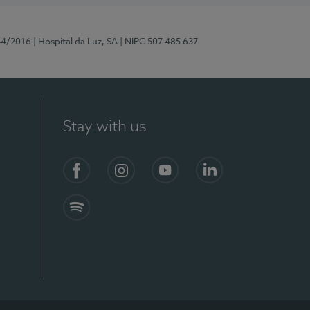
44/2016
| Hospital da Luz, SA
| NIPC 507 485 637
Stay with us
Facebook
Instagram
YouTube
LinkedIn
Spotify