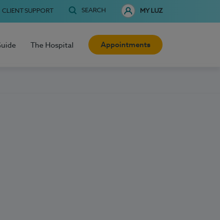
SEARCH
CLIENT SUPPORT
MY LUZ
Appointments
Guide
The Hospital