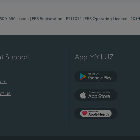
1500-650 Lisboa
| ERS Registration - E111012
| ERS Operating Licence - 109
nt Support
App MY LUZ
cts
Google Play
ct us
App Store
App Apple Health