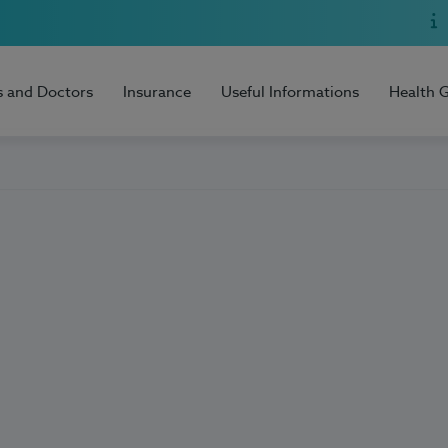
s and Doctors
Insurance
Useful Informations
Health 