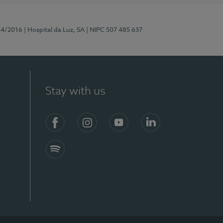
44/2016
| Hospital da Luz, SA
| NIPC 507 485 637
Stay with us
Facebook
Instagram
YouTube
LinkedIn
Spotify