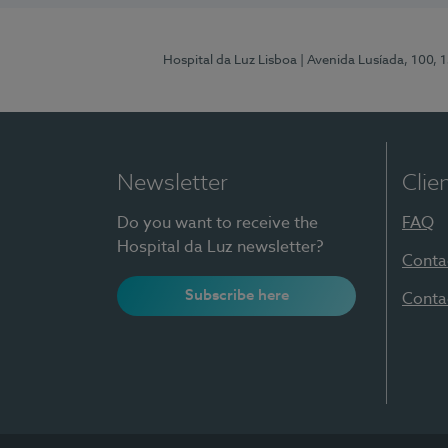
Hospital da Luz Lisboa
| Avenida Lusíada, 100, 
Newsletter
Clie
Do you want to receive the
FAQ
Hospital da Luz newsletter?
Conta
Subscribe here
Conta