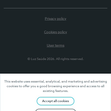
Privacy policy
Cookies policy
User terms
© Luz Saúde 2026. All rights reserved.
This website uses essential, analytical, and marketing and advertising
cookies to offer you a good browsing experience and access to all
existing features.
Accept all cookies