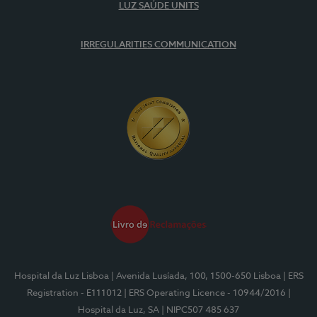
LUZ SAÚDE UNITS
IRREGULARITIES COMMUNICATION
Hospital da Luz Lisboa
| Avenida Lusíada, 100, 1500-650 Lisboa
| ERS
Registration - E111012
| ERS Operating Licence - 10944/2016
|
Hospital da Luz, SA
| NIPC507 485 637