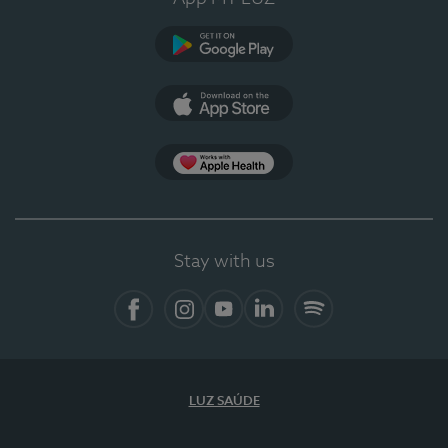
Google Play
App Store
App Apple Health
Stay with us
Facebook
Instagram
YouTube
LinkedIn
Spotify
LUZ SAÚDE