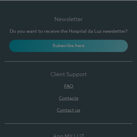
Newsletter
Do you want to receive the Hospital da Luz newsletter?
Subscribe here
Client Support
FAQ
Contacts
Contact us
App MY LUZ