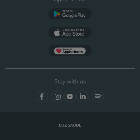
Google Play
App Store
App Apple Health
Stay with us
Facebook
Instagram
YouTube
LinkedIn
Spotify
LUZ SAÚDE