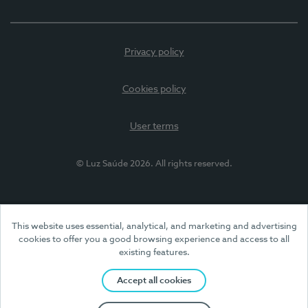
Privacy policy
Cookies policy
User terms
© Luz Saúde 2026. All rights reserved.
This website uses essential, analytical, and marketing and advertising
cookies to offer you a good browsing experience and access to all
existing features.
Accept all cookies