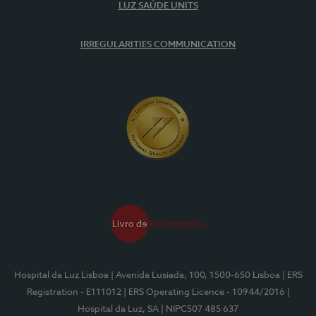
LUZ SAÚDE UNITS
IRREGULARITIES COMMUNICATION
Hospital da Luz Lisboa
| Avenida Lusíada, 100, 1500-650 Lisboa
| ERS
Registration - E111012
| ERS Operating Licence - 10944/2016
|
Hospital da Luz, SA
| NIPC507 485 637