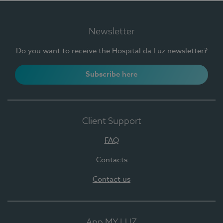
Newsletter
Do you want to receive the Hospital da Luz newsletter?
Subscribe here
Client Support
FAQ
Contacts
Contact us
App MY LUZ