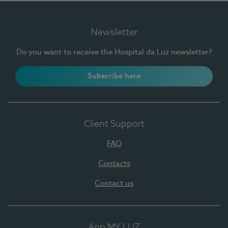
Newsletter
Do you want to receive the Hospital da Luz newsletter?
Subscribe here
Client Support
FAQ
Contacts
Contact us
App MY LUZ