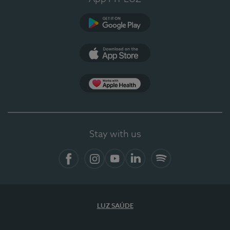
Google Play
App Store
App Apple Health
Stay with us
Facebook
Instagram
YouTube
LinkedIn
Spotify
LUZ SAÚDE