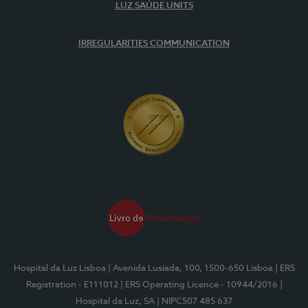
LUZ SAÚDE UNITS
IRREGULARITIES COMMUNICATION
Hospital da Luz Lisboa
| Avenida Lusíada, 100, 1500-650 Lisboa
| ERS
Registration - E111012
| ERS Operating Licence - 10944/2016
|
Hospital da Luz, SA
| NIPC507 485 637