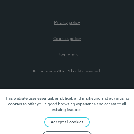
Privacy policy
Cookies policy
User terms
© Luz Saúde 2026. All rights reserved.
This website uses essential, analytical, and marketing and advertising
cookies to offer you a good browsing experience and access to all
existing features.
Accept all cookies