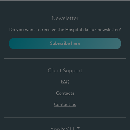
Newsletter
Do you want to receive the Hospital da Luz newsletter?
Subscribe here
Client Support
FAQ
Contacts
Contact us
App MY LUZ