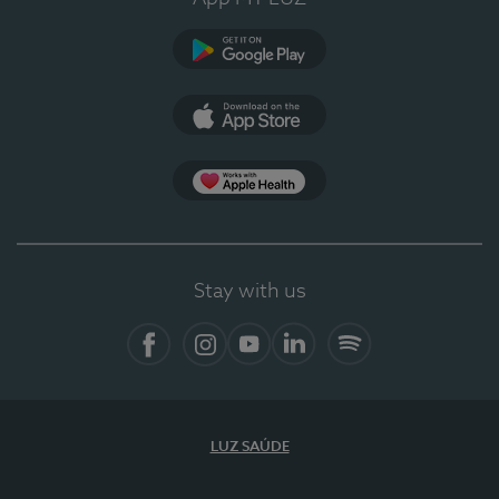
Google Play
App Store
App Apple Health
Stay with us
Facebook
Instagram
YouTube
LinkedIn
Spotify
LUZ SAÚDE