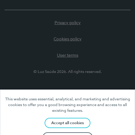
Privacy policy
Cookies policy
User terms
© Luz Saúde 2026. All rights reserved.
This website uses essential, analytical, and marketing and advertising
cookies to offer you a good browsing experience and access to all
existing features.
Accept all cookies