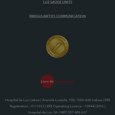
LUZ SAÚDE UNITS
IRREGULARITIES COMMUNICATION
Hospital da Luz Lisboa
| Avenida Lusíada, 100, 1500-650 Lisboa
| ERS
Registration - E111012
| ERS Operating Licence - 10944/2016
|
Hospital da Luz, SA
| NIPC507 485 637