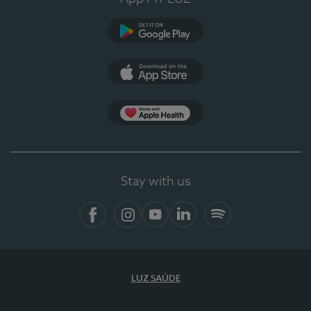
Google Play
App Store
App Apple Health
Stay with us
Facebook
Instagram
YouTube
LinkedIn
Spotify
LUZ SAÚDE