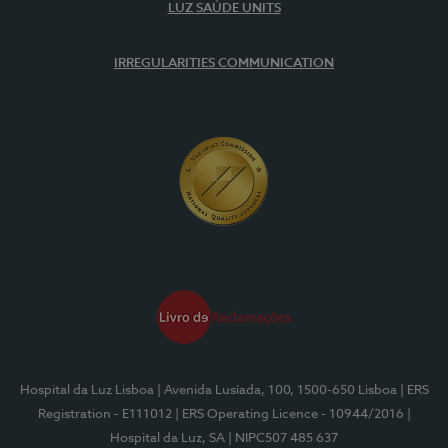
LUZ SAÚDE UNITS
IRREGULARITIES COMMUNICATION
Hospital da Luz Lisboa
| Avenida Lusíada, 100, 1500-650 Lisboa
| ERS
Registration - E111012
| ERS Operating Licence - 10944/2016
|
Hospital da Luz, SA
| NIPC507 485 637