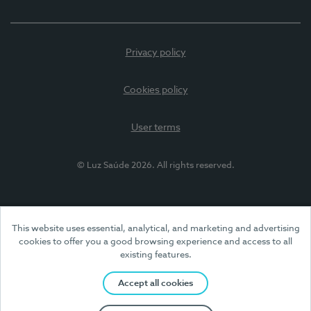
Privacy policy
Cookies policy
User terms
© Luz Saúde 2026. All rights reserved.
This website uses essential, analytical, and marketing and advertising
cookies to offer you a good browsing experience and access to all
existing features.
Accept all cookies