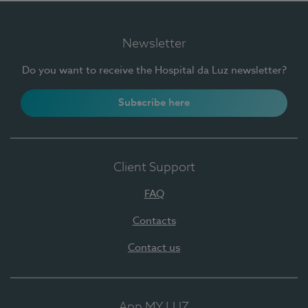
Newsletter
Do you want to receive the Hospital da Luz newsletter?
Subscribe here
Client Support
FAQ
Contacts
Contact us
App MY LUZ