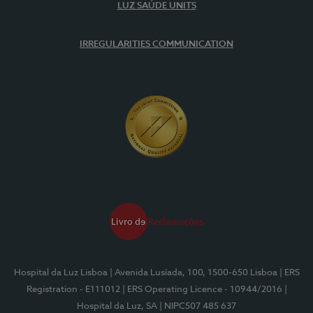
LUZ SAÚDE UNITS
IRREGULARITIES COMMUNICATION
Hospital da Luz Lisboa
| Avenida Lusíada, 100, 1500-650 Lisboa
| ERS
Registration - E111012
| ERS Operating Licence - 10944/2016
|
Hospital da Luz, SA
| NIPC507 485 637