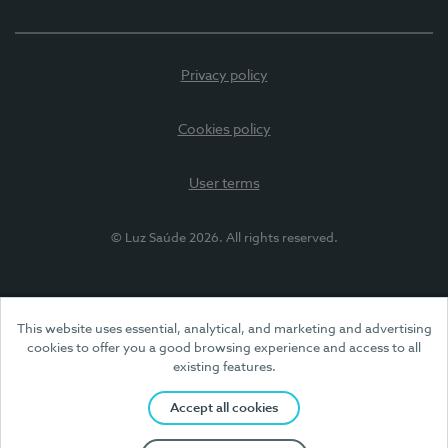
Privacy policy
Cookies policy
User terms
© Luz Saúde 2026. All rights reserved.
This website uses essential, analytical, and marketing and advertising
cookies to offer you a good browsing experience and access to all
existing features.
Accept all cookies