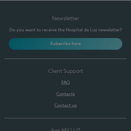
Newsletter
Do you want to receive the Hospital da Luz newsletter?
Subscribe here
Client Support
FAQ
Contacts
Contact us
App MY LUZ