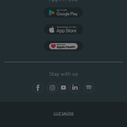
Google Play
App Store
App Apple Health
Stay with us
Facebook
Instagram
YouTube
LinkedIn
Spotify
LUZ SAÚDE