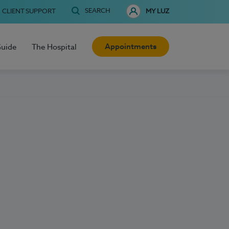
SEARCH
CLIENT SUPPORT
MY LUZ
Appointments
Guide
The Hospital