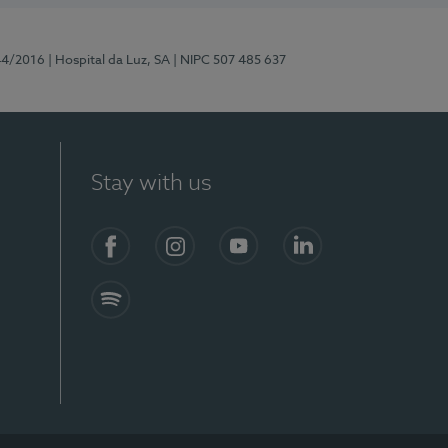
44/2016
| Hospital da Luz, SA
| NIPC 507 485 637
Stay with us
Facebook
Instagram
YouTube
LinkedIn
Spotify