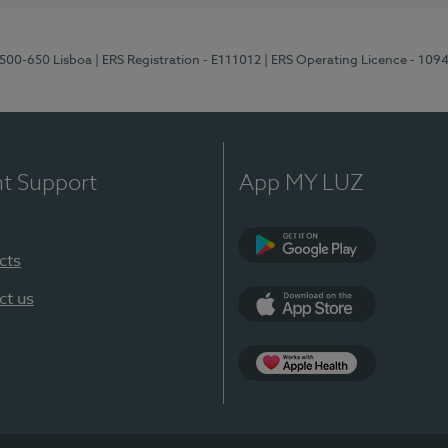
1500-650 Lisboa
| ERS Registration - E111012
| ERS Operating Licence - 109
nt Support
App MY LUZ
cts
Google Play
ct us
App Store
App Apple Health