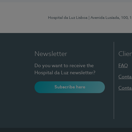
Hospital da Luz Lisboa
| Avenida Lusíada, 100, 
Newsletter
Clie
Do you want to receive the
FAQ
Hospital da Luz newsletter?
Conta
Subscribe here
Conta