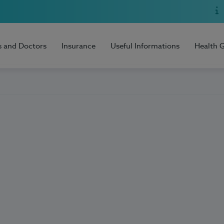
s and Doctors
Insurance
Useful Informations
Health 