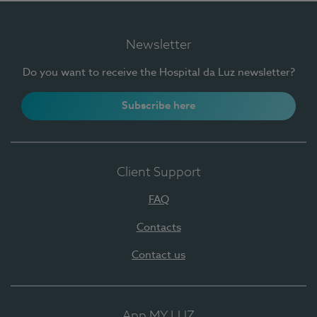
Newsletter
Do you want to receive the Hospital da Luz newsletter?
Subscribe here
Client Support
FAQ
Contacts
Contact us
App MY LUZ