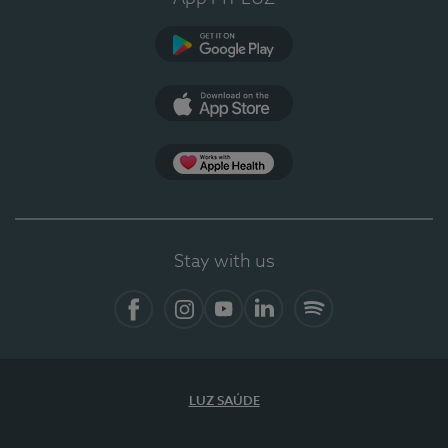
Google Play
App Store
App Apple Health
Stay with us
Facebook
Instagram
YouTube
LinkedIn
Spotify
LUZ SAÚDE