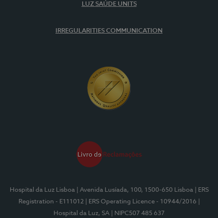
LUZ SAÚDE UNITS
IRREGULARITIES COMMUNICATION
Hospital da Luz Lisboa
| Avenida Lusíada, 100, 1500-650 Lisboa
| ERS
Registration - E111012
| ERS Operating Licence - 10944/2016
|
Hospital da Luz, SA
| NIPC507 485 637