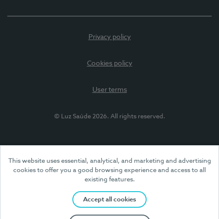
Privacy policy
Cookies policy
User terms
© Luz Saúde 2026. All rights reserved.
This website uses essential, analytical, and marketing and advertising
cookies to offer you a good browsing experience and access to all
existing features.
Accept all cookies