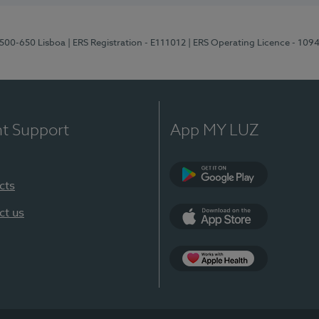
1500-650 Lisboa
| ERS Registration - E111012
| ERS Operating Licence - 109
nt Support
App MY LUZ
cts
Google Play
ct us
App Store
App Apple Health