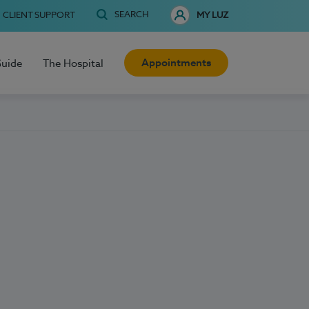
SEARCH
CLIENT SUPPORT
MY LUZ
Appointments
Guide
The Hospital