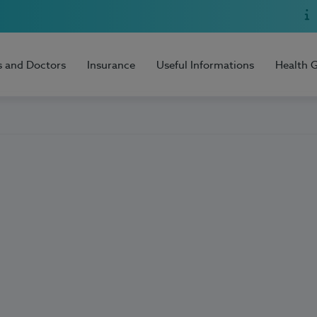
s and Doctors
Insurance
Useful Informations
Health 