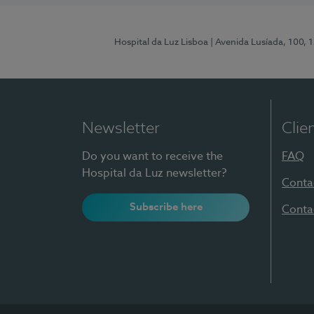
Hospital da Luz Lisboa
| Avenida Lusíada, 100, 
Newsletter
Clie
Do you want to receive the
FAQ
Hospital da Luz newsletter?
Conta
Subscribe here
Conta