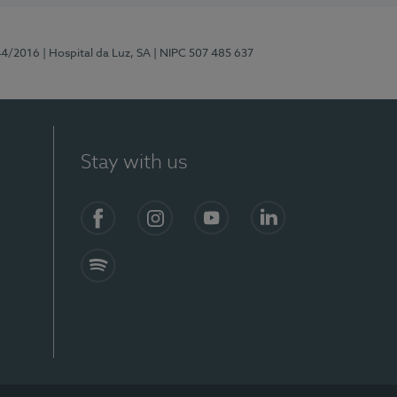
44/2016
| Hospital da Luz, SA
| NIPC 507 485 637
Stay with us
Facebook
Instagram
YouTube
LinkedIn
Spotify