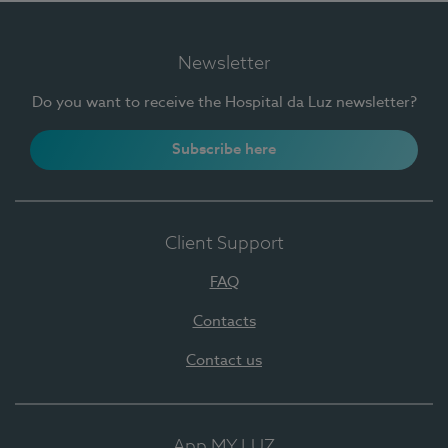
Newsletter
Do you want to receive the Hospital da Luz newsletter?
Subscribe here
Client Support
FAQ
Contacts
Contact us
App MY LUZ