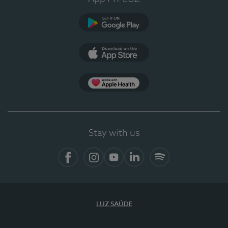
Google Play
App Store
App Apple Health
Stay with us
Facebook
Instagram
YouTube
LinkedIn
Spotify
LUZ SAÚDE