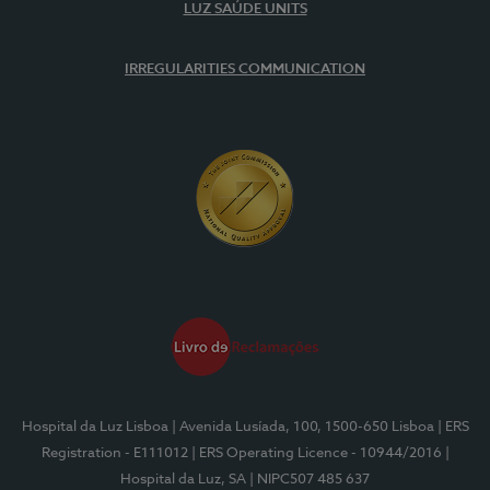
LUZ SAÚDE UNITS
IRREGULARITIES COMMUNICATION
Hospital da Luz Lisboa
| Avenida Lusíada, 100, 1500-650 Lisboa
| ERS
Registration - E111012
| ERS Operating Licence - 10944/2016
|
Hospital da Luz, SA
| NIPC507 485 637