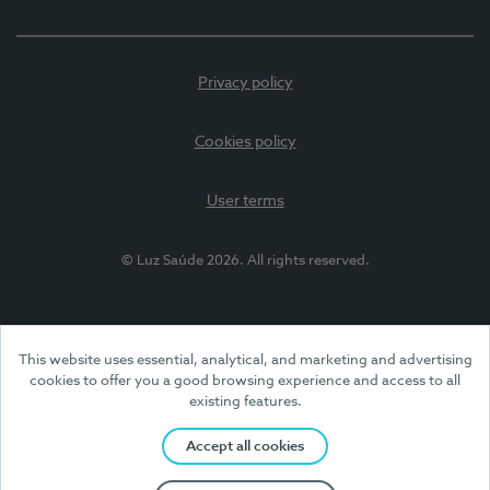
Privacy policy
Cookies policy
User terms
© Luz Saúde 2026. All rights reserved.
This website uses essential, analytical, and marketing and advertising
cookies to offer you a good browsing experience and access to all
existing features.
Accept all cookies