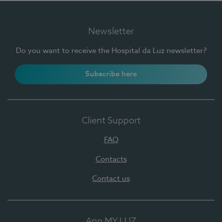
Newsletter
Do you want to receive the Hospital da Luz newsletter?
Subscribe here
Client Support
FAQ
Contacts
Contact us
App MY LUZ