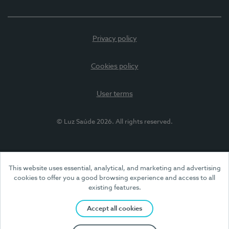
Privacy policy
Cookies policy
User terms
© Luz Saúde 2026. All rights reserved.
This website uses essential, analytical, and marketing and advertising
cookies to offer you a good browsing experience and access to all
existing features.
Accept all cookies