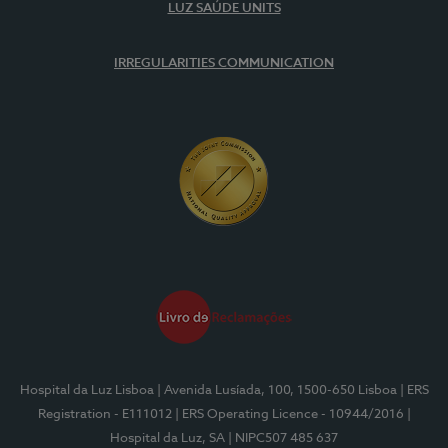
LUZ SAÚDE UNITS
IRREGULARITIES COMMUNICATION
Hospital da Luz Lisboa
| Avenida Lusíada, 100, 1500-650 Lisboa
| ERS
Registration - E111012
| ERS Operating Licence - 10944/2016
|
Hospital da Luz, SA
| NIPC507 485 637