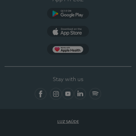
Google Play
App Store
App Apple Health
Stay with us
Facebook
Instagram
YouTube
LinkedIn
Spotify
LUZ SAÚDE