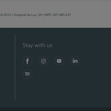
44/2016
| Hospital da Luz, SA
| NIPC 507 485 637
Stay with us
Facebook
Instagram
YouTube
LinkedIn
Spotify