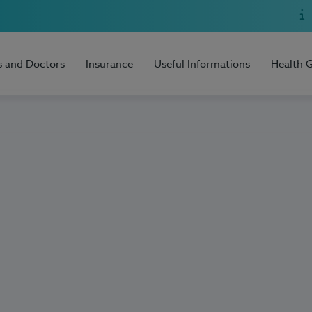
s and Doctors
Insurance
Useful Informations
Health 