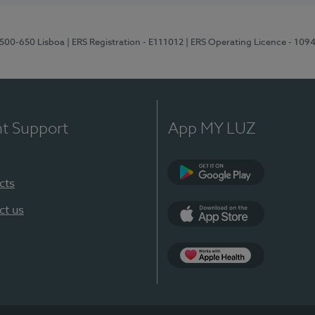
1500-650 Lisboa
| ERS Registration - E111012
| ERS Operating Licence - 109
nt Support
App MY LUZ
cts
Google Play
ct us
App Store
App Apple Health