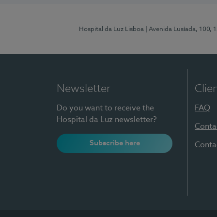
Hospital da Luz Lisboa
| Avenida Lusíada, 100, 
Newsletter
Clie
Do you want to receive the
FAQ
Hospital da Luz newsletter?
Conta
Subscribe here
Conta