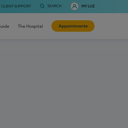
SEARCH
CLIENT SUPPORT
MY LUZ
Appointments
Guide
The Hospital