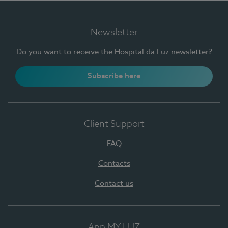
Newsletter
Do you want to receive the Hospital da Luz newsletter?
Subscribe here
Client Support
FAQ
Contacts
Contact us
App MY LUZ