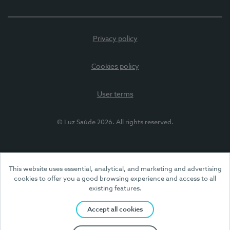
Privacy policy
Cookies policy
User terms
© Luz Saúde 2026. All rights reserved.
This website uses essential, analytical, and marketing and advertising
cookies to offer you a good browsing experience and access to all
existing features.
Accept all cookies