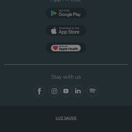
Google Play
App Store
App Apple Health
Stay with us
Facebook
Instagram
YouTube
LinkedIn
Spotify
LUZ SAÚDE