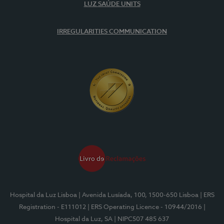
LUZ SAÚDE UNITS
IRREGULARITIES COMMUNICATION
Hospital da Luz Lisboa
| Avenida Lusíada, 100, 1500-650 Lisboa
| ERS
Registration - E111012
| ERS Operating Licence - 10944/2016
|
Hospital da Luz, SA
| NIPC507 485 637