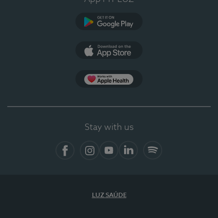
Google Play
App Store
App Apple Health
Stay with us
Facebook
Instagram
YouTube
LinkedIn
Spotify
LUZ SAÚDE