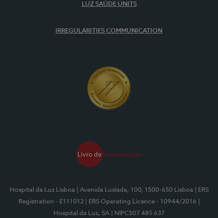
LUZ SAÚDE UNITS
IRREGULARITIES COMMUNICATION
Hospital da Luz Lisboa
| Avenida Lusíada, 100, 1500-650 Lisboa
| ERS
Registration - E111012
| ERS Operating Licence - 10944/2016
|
Hospital da Luz, SA
| NIPC507 485 637