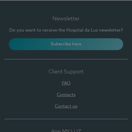
Newsletter
Do you want to receive the Hospital da Luz newsletter?
Subscribe here
Client Support
FAQ
Contacts
Contact us
App MY LUZ