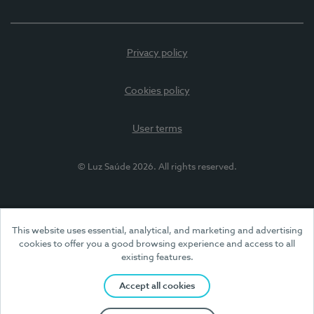
Privacy policy
Cookies policy
User terms
© Luz Saúde 2026. All rights reserved.
This website uses essential, analytical, and marketing and advertising
cookies to offer you a good browsing experience and access to all
existing features.
Accept all cookies