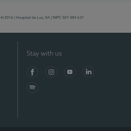
44/2016
| Hospital da Luz, SA
| NIPC 507 485 637
Stay with us
Facebook
Instagram
YouTube
LinkedIn
Spotify