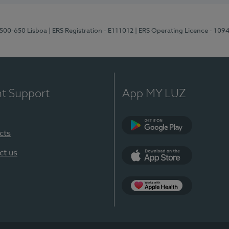
1500-650 Lisboa
| ERS Registration - E111012
| ERS Operating Licence - 109
nt Support
App MY LUZ
cts
Google Play
ct us
App Store
App Apple Health