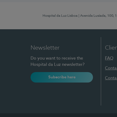
Hospital da Luz Lisboa
| Avenida Lusíada, 100, 
Newsletter
Clie
Do you want to receive the
FAQ
Hospital da Luz newsletter?
Conta
Subscribe here
Conta