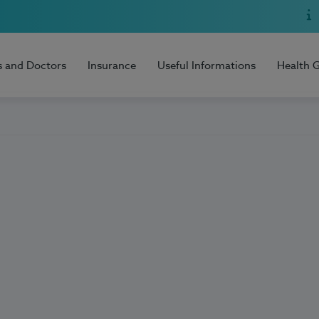
s and Doctors
Insurance
Useful Informations
Health 