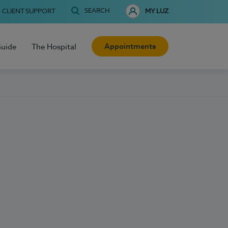
SEARCH
CLIENT SUPPORT
MY LUZ
Appointments
Guide
The Hospital