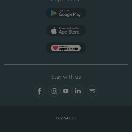
Google Play
App Store
App Apple Health
Stay with us
Facebook
Instagram
YouTube
LinkedIn
Spotify
LUZ SAÚDE