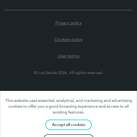
Privacy policy
Cookies policy
User terms
© Luz Saúde 2026. All rights reserved.
This website uses essential, analytical, and marketing and advertising
cookies to offer you a good browsing experience and access to all
existing features.
Accept all cookies