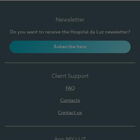
Newsletter
Do you want to receive the Hospital da Luz newsletter?
Subscribe here
Client Support
FAQ
Contacts
Contact us
App MY LUZ