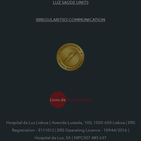
LUZ SAÚDE UNITS
IRREGULARITIES COMMUNICATION
Hospital da Luz Lisboa
| Avenida Lusíada, 100, 1500-650 Lisboa
| ERS
Registration - E111012
| ERS Operating Licence - 10944/2016
|
Hospital da Luz, SA
| NIPC507 485 637