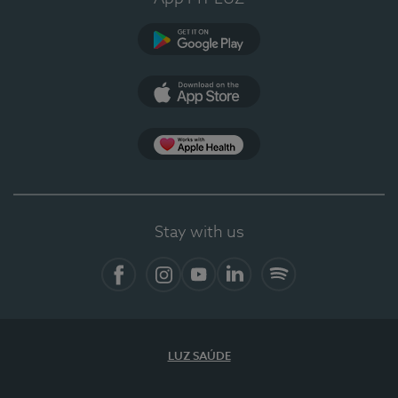
Google Play
App Store
App Apple Health
Stay with us
Facebook
Instagram
YouTube
LinkedIn
Spotify
LUZ SAÚDE