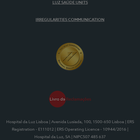
LUZ SAÚDE UNITS
IRREGULARITIES COMMUNICATION
Hospital da Luz Lisboa
| Avenida Lusíada, 100, 1500-650 Lisboa
| ERS
Registration - E111012
| ERS Operating Licence - 10944/2016
|
Hospital da Luz, SA
| NIPC507 485 637