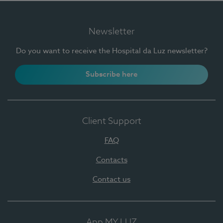
Newsletter
Do you want to receive the Hospital da Luz newsletter?
Subscribe here
Client Support
FAQ
Contacts
Contact us
App MY LUZ