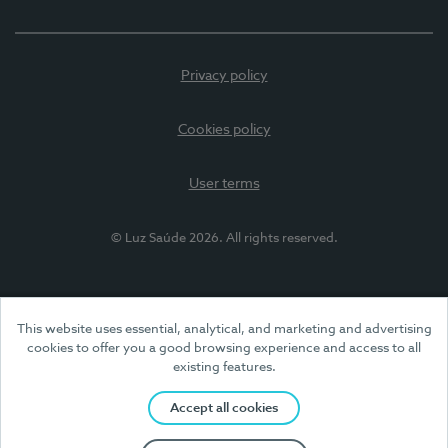
Privacy policy
Cookies policy
User terms
© Luz Saúde 2026. All rights reserved.
This website uses essential, analytical, and marketing and advertising
cookies to offer you a good browsing experience and access to all
existing features.
Accept all cookies