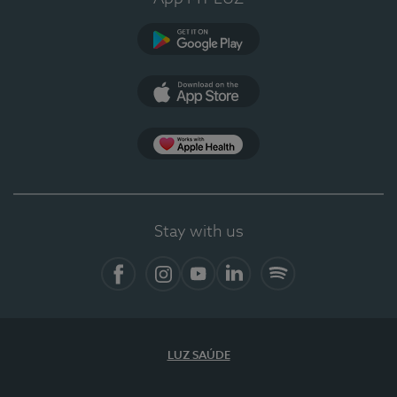
Google Play
App Store
App Apple Health
Stay with us
Facebook
Instagram
YouTube
LinkedIn
Spotify
LUZ SAÚDE