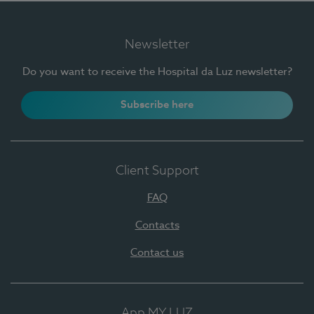
Newsletter
Do you want to receive the Hospital da Luz newsletter?
Subscribe here
Client Support
FAQ
Contacts
Contact us
App MY LUZ