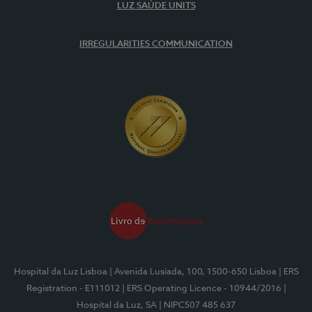
LUZ SAÚDE UNITS
IRREGULARITIES COMMUNICATION
Hospital da Luz Lisboa
| Avenida Lusíada, 100, 1500-650 Lisboa
| ERS
Registration - E111012
| ERS Operating Licence - 10944/2016
|
Hospital da Luz, SA
| NIPC507 485 637