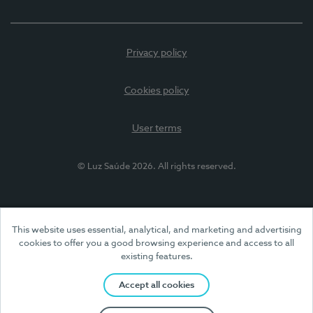
Privacy policy
Cookies policy
User terms
© Luz Saúde 2026. All rights reserved.
This website uses essential, analytical, and marketing and advertising
cookies to offer you a good browsing experience and access to all
existing features.
Accept all cookies