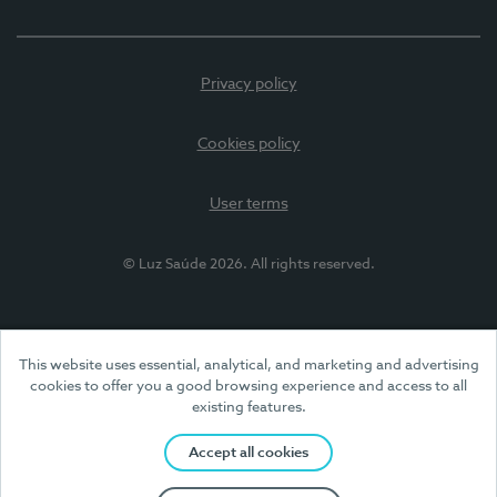
Privacy policy
Cookies policy
User terms
© Luz Saúde 2026. All rights reserved.
This website uses essential, analytical, and marketing and advertising
cookies to offer you a good browsing experience and access to all
existing features.
Accept all cookies