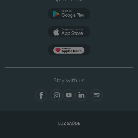
Google Play
App Store
App Apple Health
Stay with us
Facebook
Instagram
YouTube
LinkedIn
Spotify
LUZ SAÚDE