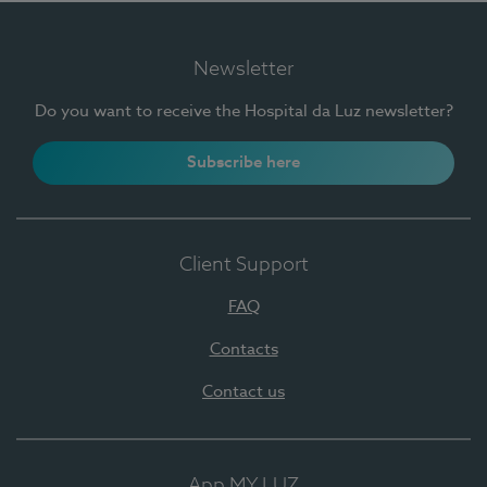
Newsletter
Do you want to receive the Hospital da Luz newsletter?
Subscribe here
Client Support
FAQ
Contacts
Contact us
App MY LUZ