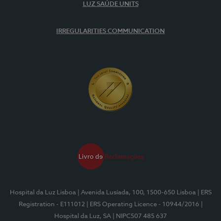
LUZ SAÚDE UNITS
IRREGULARITIES COMMUNICATION
Hospital da Luz Lisboa
| Avenida Lusíada, 100, 1500-650 Lisboa
| ERS
Registration - E111012
| ERS Operating Licence - 10944/2016
|
Hospital da Luz, SA
| NIPC507 485 637