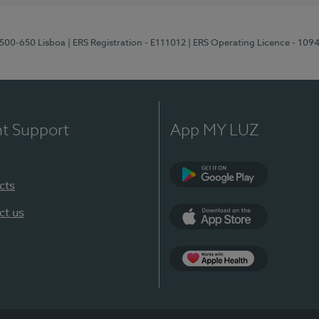
1500-650 Lisboa
| ERS Registration - E111012
| ERS Operating Licence - 109
nt Support
App MY LUZ
cts
Google Play
ct us
App Store
App Apple Health