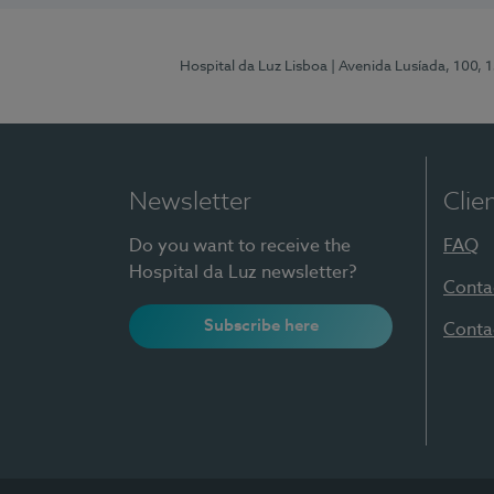
Hospital da Luz Lisboa
| Avenida Lusíada, 100, 
Newsletter
Clie
Do you want to receive the
FAQ
Hospital da Luz newsletter?
Conta
Subscribe here
Conta