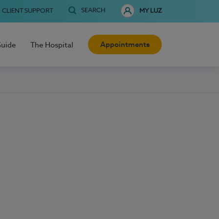
SEARCH
CLIENT SUPPORT
MY LUZ
Appointments
Guide
The Hospital