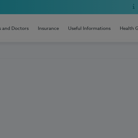
s and Doctors
Insurance
Useful Informations
Health 