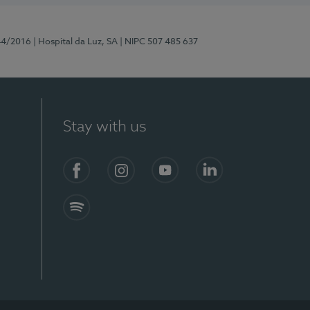
44/2016
| Hospital da Luz, SA
| NIPC 507 485 637
Stay with us
Facebook
Instagram
YouTube
LinkedIn
Spotify