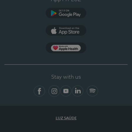
Google Play
App Store
App Apple Health
Stay with us
Facebook
Instagram
YouTube
LinkedIn
Spotify
LUZ SAÚDE