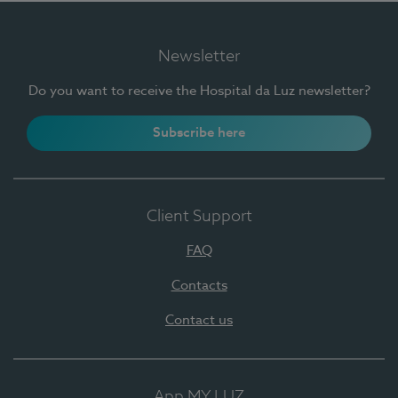
Newsletter
Do you want to receive the Hospital da Luz newsletter?
Subscribe here
Client Support
FAQ
Contacts
Contact us
App MY LUZ