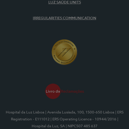
LUZ SAÚDE UNITS
IRREGULARITIES COMMUNICATION
Hospital da Luz Lisboa
| Avenida Lusíada, 100, 1500-650 Lisboa
| ERS
Registration - E111012
| ERS Operating Licence - 10944/2016
|
Hospital da Luz, SA
| NIPC507 485 637