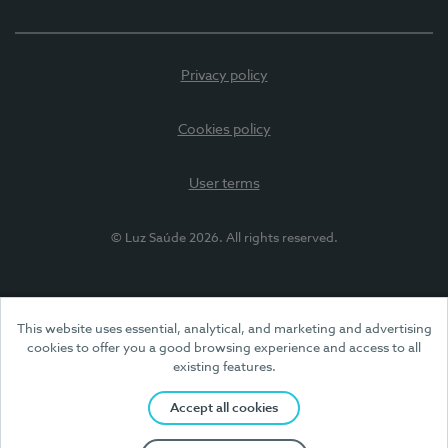
Privacy policy
Cookies policy
User terms
© Luz Saúde 2026. All rights reserved.
This website uses essential, analytical, and marketing and advertising
cookies to offer you a good browsing experience and access to all
existing features.
Accept all cookies