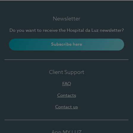
Newsletter
Do you want to receive the Hospital da Luz newsletter?
Subscribe here
Client Support
FAQ
Contacts
Contact us
App MY LUZ