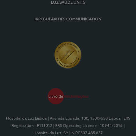
LUZ SAÚDE UNITS
IRREGULARITIES COMMUNICATION
Hospital da Luz Lisboa
| Avenida Lusíada, 100, 1500-650 Lisboa
| ERS
Registration - E111012
| ERS Operating Licence - 10944/2016
|
Hospital da Luz, SA
| NIPC507 485 637