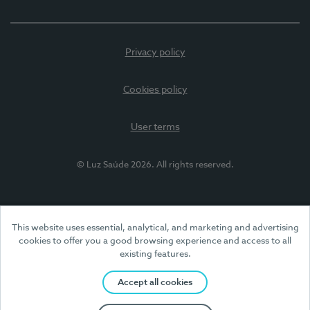
Privacy policy
Cookies policy
User terms
© Luz Saúde 2026. All rights reserved.
This website uses essential, analytical, and marketing and advertising
cookies to offer you a good browsing experience and access to all
existing features.
Accept all cookies