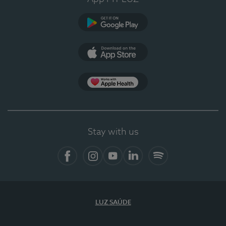
Google Play
App Store
App Apple Health
Stay with us
Facebook
Instagram
YouTube
LinkedIn
Spotify
LUZ SAÚDE