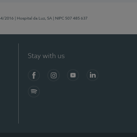
44/2016
| Hospital da Luz, SA
| NIPC 507 485 637
Stay with us
Facebook
Instagram
YouTube
LinkedIn
Spotify