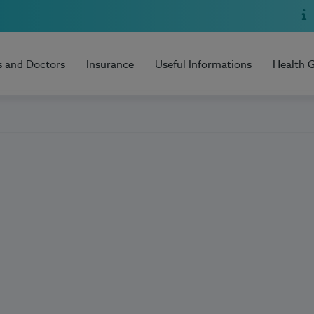
s and Doctors
Insurance
Useful Informations
Health 