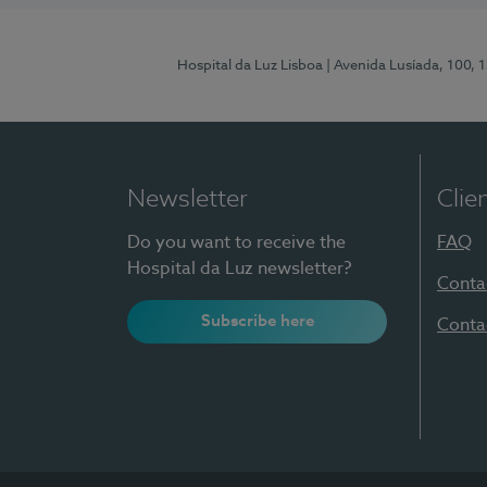
Hospital da Luz Lisboa
| Avenida Lusíada, 100, 
Newsletter
Clie
Do you want to receive the
FAQ
Hospital da Luz newsletter?
Conta
Subscribe here
Conta