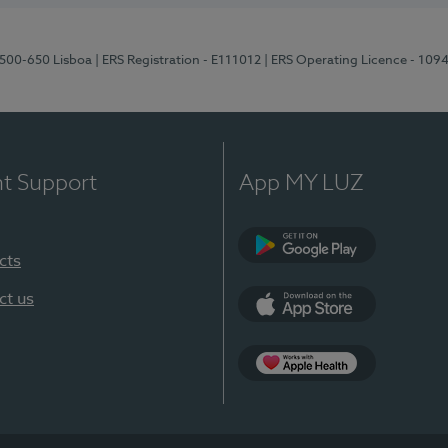
1500-650 Lisboa
| ERS Registration - E111012
| ERS Operating Licence - 109
nt Support
App MY LUZ
cts
Google Play
ct us
App Store
App Apple Health