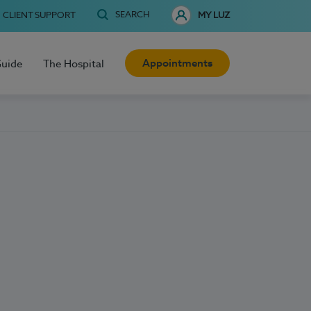
SEARCH
CLIENT SUPPORT
MY LUZ
Appointments
Guide
The Hospital